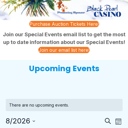
Purchase Auction Tickets Here!
Join our Special Events email list to get the most
up to date information about our Special Events!
Join our email list here!
Upcoming Events
There are no upcoming events.
E
E
8/2026
S
M
v
e