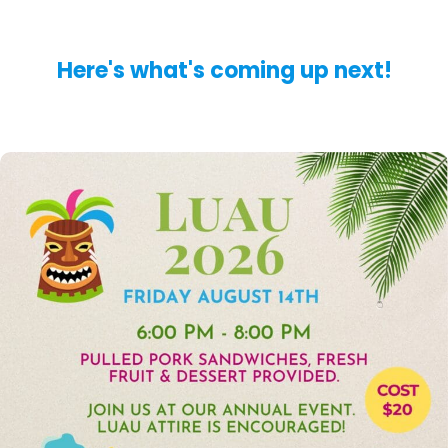
Here's what's coming up next!