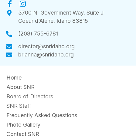
n
3700 N. Government Way, Suite J
Coeur d’Alene, Idaho 83815
(208) 755-6781
director@snridaho.org
brianna@snridaho.org
Home
About SNR
Board of Directors
SNR Staff
Frequently Asked Questions
Photo Gallery
Contact SNR