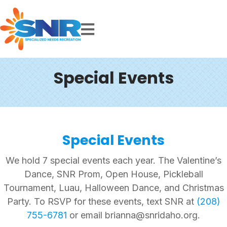
Special Events
Special Events
We hold 7 special events each year. The Valentine’s
Dance, SNR Prom, Open House, Pickleball
Tournament, Luau, Halloween Dance, and Christmas
Party. To RSVP for these events, text SNR at
(208)
755-6781
or email brianna@snridaho.org.