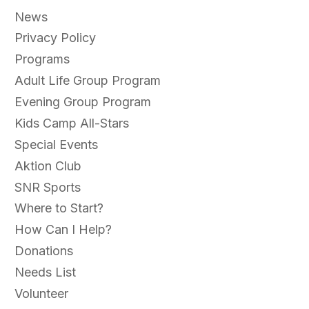
News
Privacy Policy
Programs
Adult Life Group Program
Evening Group Program
Kids Camp All-Stars
Special Events
Aktion Club
SNR Sports
Where to Start?
How Can I Help?
Donations
Needs List
Volunteer