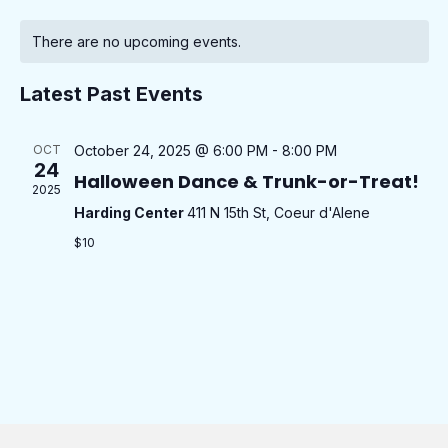
v
o
S
C
a
e
n
e
e
r
There are no upcoming events.
n
t
a
c
l
n
h
t
h
l
e
Latest Past Events
t
V
e
c
i
s
t
n
e
OCT
October 24, 2025 @ 6:00 PM
-
8:00 PM
S
d
24
w
d
Halloween Dance & Trunk-or-Treat!
e
2025
a
s
a
Harding Center
411 N 15th St, Coeur d'Alene
t
a
N
r
$10
e
a
r
o
.
v
c
f
i
h
g
E
a
a
v
n
t
e
i
d
n
o